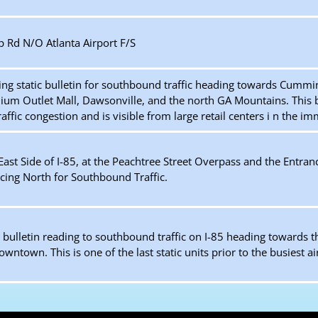
 Rd N/O Atlanta Airport F/S
ing static bulletin for southbound traffic heading towards Cummi
ium Outlet Mall, Dawsonville, and the north GA Mountains. This bo
raffic congestion and is visible from large retail centers i n the i
ast Side of I-85, at the Peachtree Street Overpass and the Entranc
ing North for Southbound Traffic.
c bulletin reading to southbound traffic on I-85 heading towards 
ntown. This is one of the last static units prior to the busiest ai