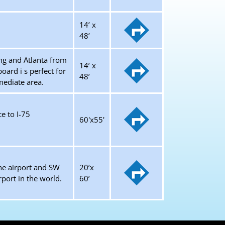
14’ x
48’
ng and Atlanta from
14’ x
ard i s perfect for
48’
mmediate area.
e to I-75
60'x55'
the airport and SW
20’x
rport in the world.
60’