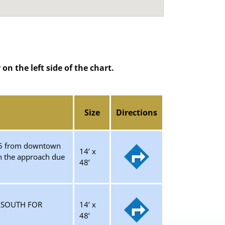
n the left side of the chart.
Size
Directions
-285 from downtown
14’ x
on the approach due
48’
G SOUTH FOR
14’ x
48’