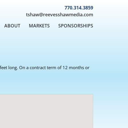
770.314.3859
tshaw@reevesshawmedia.com
ABOUT
MARKETS
SPONSORSHIPS
8 feet long. On a contract term of 12 months or