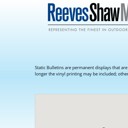
Static Bulletins are permanent displays that are
longer the vinyl printing may be included; othe