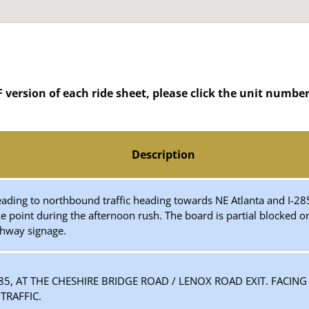
version of each ride sheet, please click the unit number o
Description
 reading to northbound traffic heading towards NE Atlanta and I
ke point during the afternoon rush. The board is partial blocked 
ghway signage.
-85, AT THE CHESHIRE BRIDGE ROAD / LENOX ROAD EXIT. FACIN
RAFFIC.