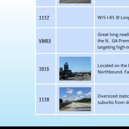
1117
W/S I-85 @ Loop
Great long read
VM03
the N . GA Prem
targeting high-t
Located on the E
101S
Northbound. Fac
Oversized stati
1118
suburbs from dow