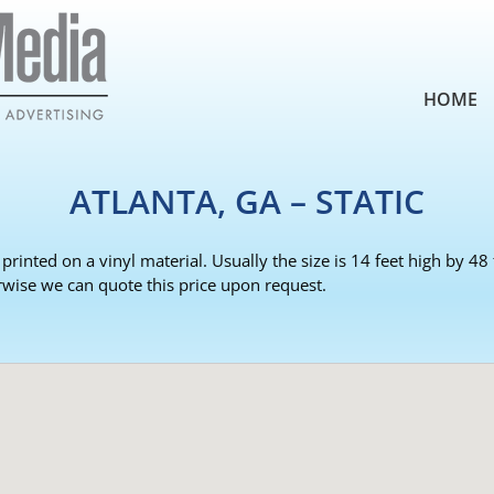
HOME
ATLANTA, GA – STATIC
 printed on a vinyl material. Usually the size is 14 feet high by 4
rwise we can quote this price upon request.