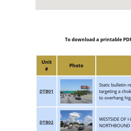
To download a printable PDF 
Unit
Photo
#
Static bulletin
DTB01
targeting a cho
to overhang hi
WESTSIDE OF I
DTB02
NORTHBOUND T